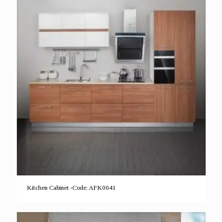
Kitchen Cabinet -Code: AFK0041