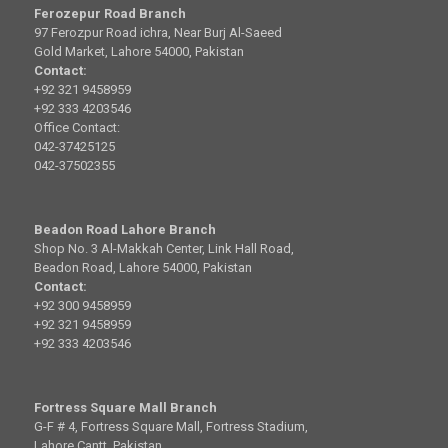
Ferozepur Road Branch
97 Ferozpur Road ichra, Near Burj Al-Saeed
Gold Market, Lahore 54000, Pakistan
Contact:
+92 321 9458959
+92 333 4203546
Office Contact:
042-37425125
042-37502355
Beadon Road Lahore Branch
Shop No. 3 Al-Makkah Center, Link Hall Road,
Beadon Road, Lahore 54000, Pakistan
Contact:
+92 300 9458959
+92 321 9458959
+92 333 4203546
Fortress Square Mall Branch
G-F # 4, Fortress Square Mall, Fortress Stadium,
Lahore Cantt, Pakistan