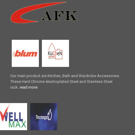
Our main product are Kitchen, Bath and Wardrobe Accessories.
These Hard Chrome electroplated Steel and Stainless Steel
rack..
read more