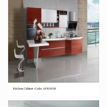
Kitchen Cabinet -Code: AFK0038