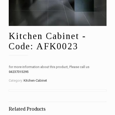
Kitchen Cabinet -
Code: AFK0023
for more information about this product, Please call us
04237315295
Category:
Kitchen-Cabinet
Related Products