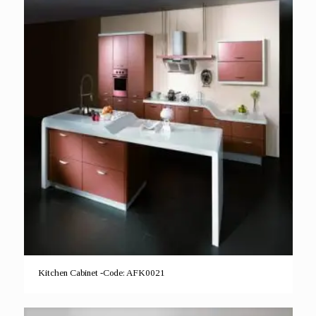
Kitchen Cabinet -Code: AFK0021