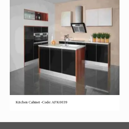
Kitchen Cabinet -Code: AFK0039