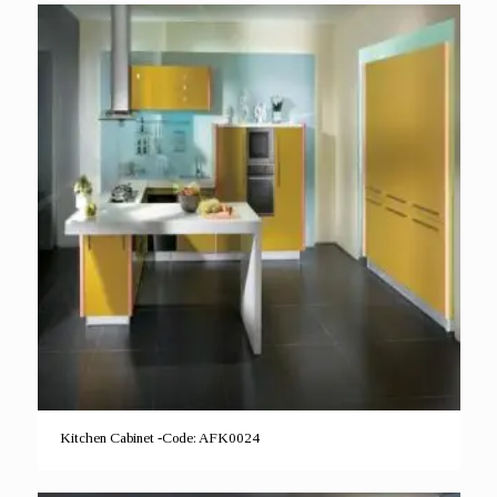
Kitchen Cabinet -Code: AFK0024