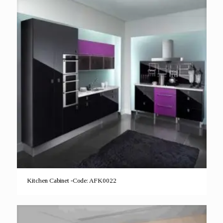
Kitchen Cabinet -Code: AFK0022