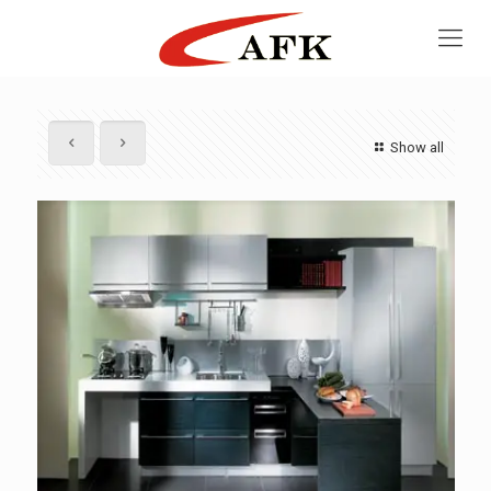
Show all